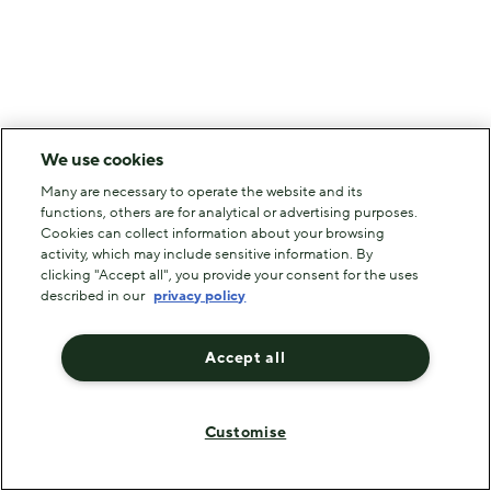
We use cookies
Many are necessary to operate the website and its
functions, others are for analytical or advertising purposes.
Cookies can collect information about your browsing
activity, which may include sensitive information. By
clicking "Accept all", you provide your consent for the uses
described in our
privacy policy
Accept all
Customise